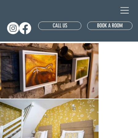
CALL US
BOOK A ROOM