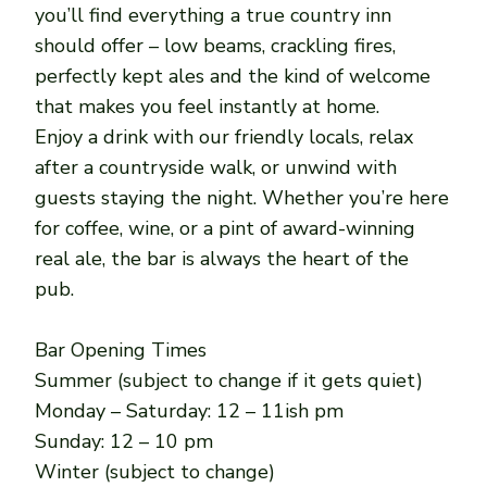
you’ll find everything a true country inn
should offer – low beams, crackling fires,
perfectly kept ales and the kind of welcome
that makes you feel instantly at home.
Enjoy a drink with our friendly locals, relax
after a countryside walk, or unwind with
guests staying the night. Whether you’re here
for coffee, wine, or a pint of award-winning
real ale, the bar is always the heart of the
pub.
Bar Opening Times
Summer (subject to change if it gets quiet)
Monday – Saturday: 12 – 11ish pm
Sunday: 12 – 10 pm
Winter (subject to change)