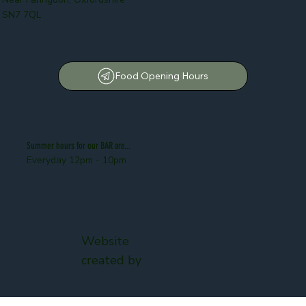
SN7 7QL
Food Opening Hours
Summer hours for our BAR are...
Everyday 12pm - 10pm
Website
created by