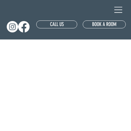
CALL US
BOOK A ROOM