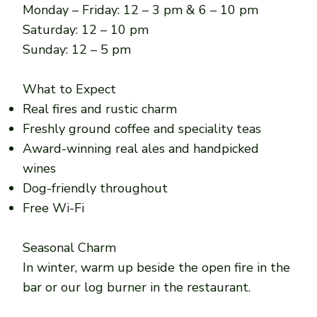
Monday – Friday: 12 – 3 pm & 6 – 10 pm
Saturday: 12 – 10 pm
Sunday: 12 – 5 pm
What to Expect
Real fires and rustic charm
Freshly ground coffee and speciality teas
Award-winning real ales and handpicked
wines
Dog-friendly throughout
Free Wi-Fi
Seasonal Charm
In winter, warm up beside the open fire in the
bar or our log burner in the restaurant.