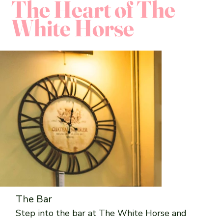
The Heart of The
White Horse
The Bar
Step into the bar at The White Horse and