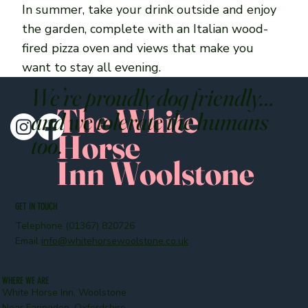
In summer, take your drink outside and enjoy
the garden, complete with an Italian wood-
fired pizza oven and views that make you
want to stay all evening.
We’re proudly dog friendly…
The White
and we tolerate the humans
Horse
too.
Inn Woolstone
GET IN TOUCH
Telephone (01367) 820726
Email
info@whitehorsewoolstone.co.uk
WHERE WE ARE
White Horse Inn, Woolstone
Near Faringdon, Oxfordshire