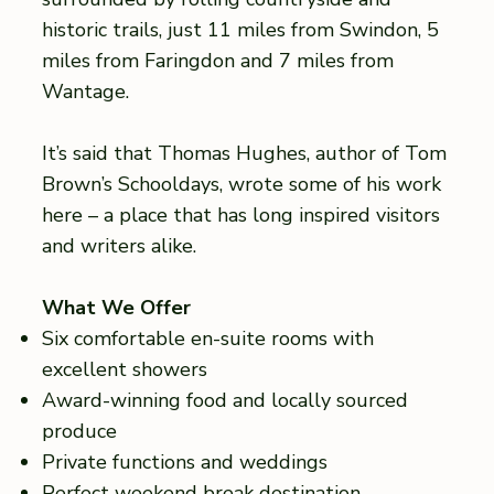
historic trails, just 11 miles from Swindon, 5
miles from Faringdon and 7 miles from
Wantage.
It’s said that Thomas Hughes, author of Tom
Brown’s Schooldays, wrote some of his work
here – a place that has long inspired visitors
and writers alike.
What We Offer
Six comfortable en-suite rooms with
excellent showers
Award-winning food and locally sourced
produce
Private functions and weddings
Perfect weekend break destination