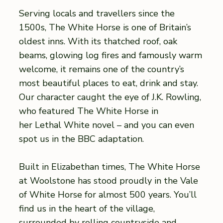
Serving locals and travellers since the
1500s, The White Horse is one of Britain’s
oldest inns. With its thatched roof, oak
beams, glowing log fires and famously warm
welcome, it remains one of the country’s
most beautiful places to eat, drink and stay.
Our character caught the eye of J.K. Rowling,
who featured The White Horse in
her Lethal White novel – and you can even
spot us in the BBC adaptation.
Built in Elizabethan times, The White Horse
at Woolstone has stood proudly in the Vale
of White Horse for almost 500 years. You’ll
find us in the heart of the village,
surrounded by rolling countryside and