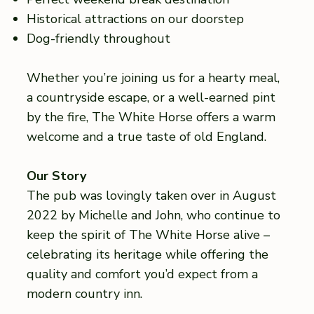
Historical attractions on our doorstep
Dog-friendly throughout
Whether you’re joining us for a hearty meal,
a countryside escape, or a well-earned pint
by the fire, The White Horse offers a warm
welcome and a true taste of old England.
Our Story
The pub was lovingly taken over in August
2022 by Michelle and John, who continue to
keep the spirit of The White Horse alive –
celebrating its heritage while offering the
quality and comfort you’d expect from a
modern country inn.