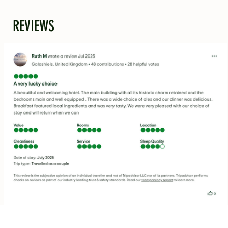
REVIEWS