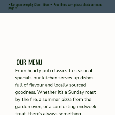
• Bar open everyday 12pm - 10pm • Food times vary, please check our menu
page •
OUR MENU
From hearty pub classics to seasonal
specials, our kitchen serves up dishes
full of flavour and locally sourced
goodness. Whether it’s a Sunday roast
by the fire, a summer pizza from the
garden oven, or a comforting midweek
treat, there’s always something