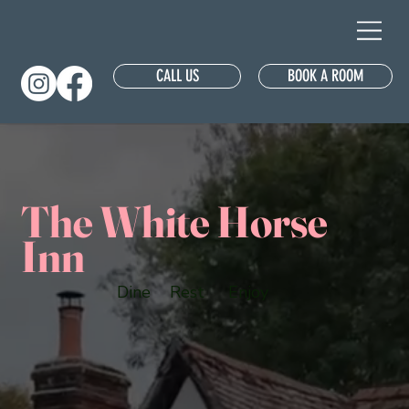
CALL US
BOOK A ROOM
The White Horse
Inn
Dine
Rest
Enjoy