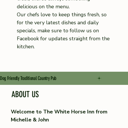
delicious on the menu.
Our chefs love to keep things fresh, so
for the very latest dishes and daily
specials, make sure to follow us on
Facebook for updates straight from the
kitchen.
Dog Friendly Traditional Country Pub
ABOUT US
Welcome to The White Horse Inn from
Michelle & John