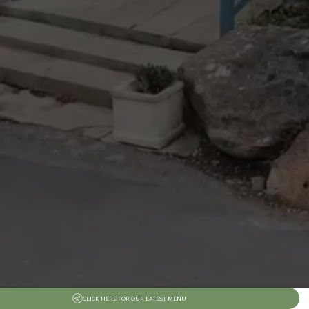
CLICK HERE FOR OUR LATEST MENU